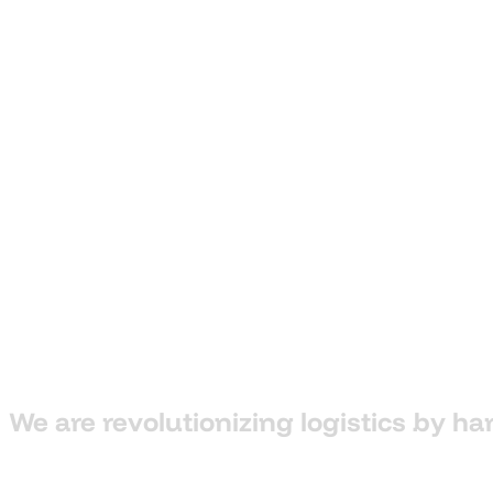
We
are
revolutionizing
logistics
by
ha