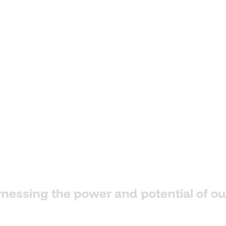
rnessing
the
power
and
potential
of
ou