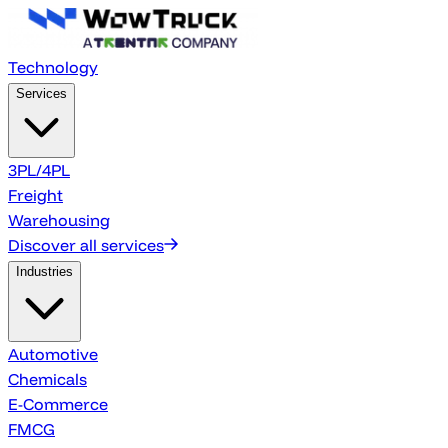
Technology
Services
3PL/4PL
Freight
Warehousing
Discover all services
Industries
Automotive
Chemicals
E-Commerce
FMCG