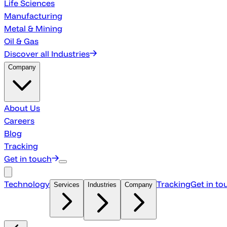
Life Sciences
Manufacturing
Metal & Mining
Oil & Gas
Discover all Industries
Company
About Us
Careers
Blog
Tracking
Get in touch
Technology
Tracking
Get in to
Services
Industries
Company