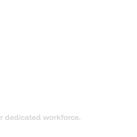
r
dedicated
workforce.