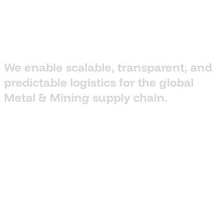
We
enable
scalable,
transparent,
and
predictable
logistics
for
the
global
Metal
&
Mining
supply
chain.