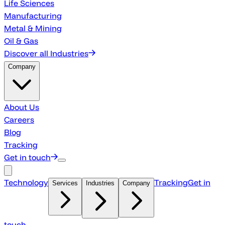
Life Sciences
Manufacturing
Metal & Mining
Oil & Gas
Discover all Industries
Company
About Us
Careers
Blog
Tracking
Get in touch
Technology
Tracking
Get in
Services
Industries
Company
touch