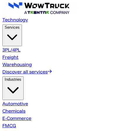
Technology
Services
3PL/4PL
Freight
Warehousing
Discover all services
Industries
Automotive
Chemicals
E-Commerce
FMCG