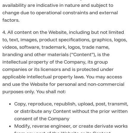
availability are indicative in nature and subject to
change due to operational constraints and external
factors.
4. All content on the Website, including but not limited
to, text, images, product specifications, graphics, logos,
videos, software, trademark, logos, trade name,
branding and other materials (“Content”), is the
intellectual property of the Company, its group
companies or its licensors and is protected under
applicable intellectual property laws. You may access
and use the Website for personal and non-commercial
purposes only. You shall not:
Copy, reproduce, republish, upload, post, transmit,
or distribute any Content without the prior written
consent of the Company
Modify, reverse engineer, or create derivate works