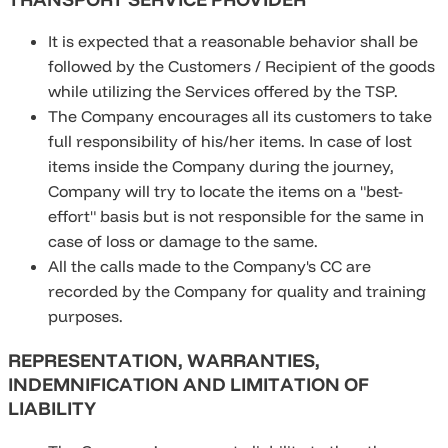
It is expected that a reasonable behavior shall be
followed by the Customers / Recipient of the goods
while utilizing the Services offered by the TSP.
The Company encourages all its customers to take
full responsibility of his/her items. In case of lost
items inside the Company during the journey,
Company will try to locate the items on a "best-
effort" basis but is not responsible for the same in
case of loss or damage to the same.
All the calls made to the Company's CC are
recorded by the Company for quality and training
purposes.
REPRESENTATION, WARRANTIES,
INDEMNIFICATION AND LIMITATION OF
LIABILITY