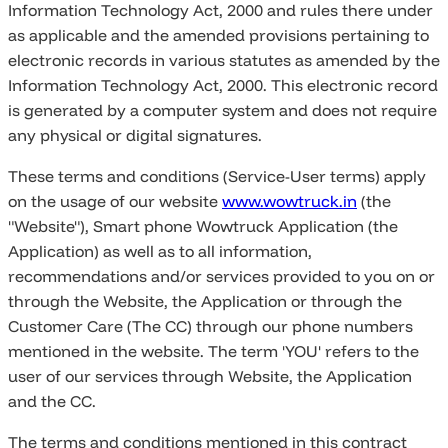
Information Technology Act, 2000 and rules there under
as applicable and the amended provisions pertaining to
electronic records in various statutes as amended by the
Information Technology Act, 2000. This electronic record
is generated by a computer system and does not require
any physical or digital signatures.
These terms and conditions (Service-User terms) apply
on the usage of our website
www.wowtruck.in
(the
"Website"), Smart phone Wowtruck Application (the
Application) as well as to all information,
recommendations and/or services provided to you on or
through the Website, the Application or through the
Customer Care (The CC) through our phone numbers
mentioned in the website. The term 'YOU' refers to the
user of our services through Website, the Application
and the CC.
The terms and conditions mentioned in this contract