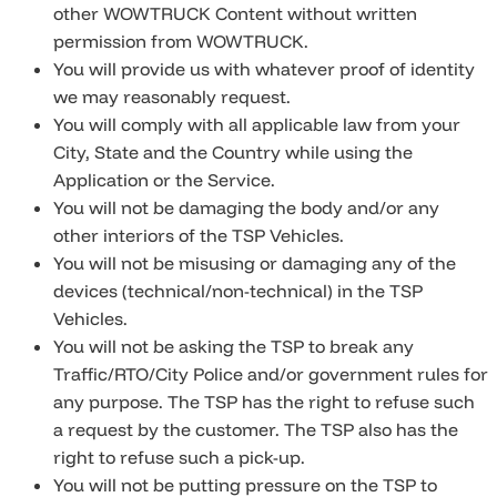
other WOWTRUCK Content without written
permission from WOWTRUCK.
You will provide us with whatever proof of identity
we may reasonably request.
You will comply with all applicable law from your
City, State and the Country while using the
Application or the Service.
You will not be damaging the body and/or any
other interiors of the TSP Vehicles.
You will not be misusing or damaging any of the
devices (technical/non-technical) in the TSP
Vehicles.
You will not be asking the TSP to break any
Traffic/RTO/City Police and/or government rules for
any purpose. The TSP has the right to refuse such
a request by the customer. The TSP also has the
right to refuse such a pick-up.
You will not be putting pressure on the TSP to