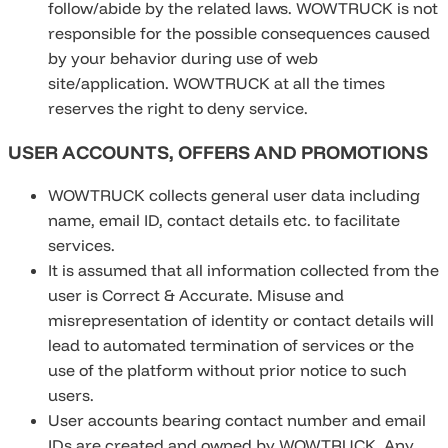
follow/abide by the related laws. WOWTRUCK is not
responsible for the possible consequences caused
by your behavior during use of web
site/application. WOWTRUCK at all the times
reserves the right to deny service.
USER ACCOUNTS, OFFERS AND PROMOTIONS
WOWTRUCK collects general user data including
name, email ID, contact details etc. to facilitate
services.
It is assumed that all information collected from the
user is Correct & Accurate. Misuse and
misrepresentation of identity or contact details will
lead to automated termination of services or the
use of the platform without prior notice to such
users.
User accounts bearing contact number and email
IDs are created and owned by WOWTRUCK. Any