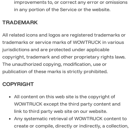
improvements to, or correct any error or omissions
in any portion of the Service or the website.
TRADEMARK
All related icons and logos are registered trademarks or
trademarks or service marks of WOWTRUCK in various
jurisdictions and are protected under applicable
copyright, trademark and other proprietary rights laws.
The unauthorized copying, modification, use or
publication of these marks is strictly prohibited.
COPYRIGHT
All content on this web site is the copyright of
WOWTRUCK except the third party content and
link to third party web site on our website.
Any systematic retrieval of WOWTRUCK content to
create or compile, directly or indirectly, a collection,