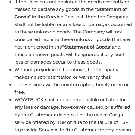
If the User has not declared the goods correctly or
missed to declare any goods in the "
Statement of
Goods
" in the Service Request, then the Company
shall not be liable for any loss or damages occurred
to these unknown goods. The Company will not
considered liable to these unknown goods that are
not mentioned in the
"Statement of Goods"
and
these unknown goods will be ignored if any such
loss or damages occur to these goods.
Without prejudice to the above, the Company
makes no representation or warranty that:
The Services will be uninterrupted, timely or error-
free.
WOWTRUCK shall not be responsible or liable for
any loss or damage, howsoever caused or suffered
by the Customer arising out of the use of Cargo
service offered by TSP or due to the failure of TSP
to provide Services to the Customer for any reason