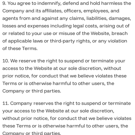
9. You agree to indemnify, defend and hold harmless the
Company and its affiliates, officers, employees, and
agents from and against any claims, liabilities, damages,
losses and expenses including legal costs, arising out of
or related to your use or misuse of the Website, breach
of applicable laws or third-party rights, or any violation
of these Terms.
10. We reserve the right to suspend or terminate your
access to the Website at our sole discretion, without
prior notice, for conduct that we believe violates these
Terms or is otherwise harmful to other users, the
Company or third parties.
11. Company reserves the right to suspend or terminate
your access to the Website at our sole discretion,
without prior notice, for conduct that we believe violates
these Terms or is otherwise harmful to other users, the
Company or third parties.