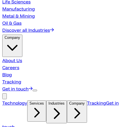
Life Sciences
Manufacturing
Metal & Mining
Oil & Gas
Discover all Industries
Company
About Us
Careers
Blog
Tracking
Get in touch
Technology
Tracking
Get in
Services
Industries
Company
touch