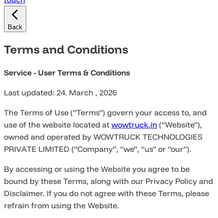
Back
Terms and Conditions
Service - User Terms & Conditions
Last updated: 24. March , 2026
The Terms of Use (“Terms”) govern your access to, and
use of the website located at
wowtruck.in
(“Website”),
owned and operated by WOWTRUCK TECHNOLOGIES
PRIVATE LIMITED (“Company”, “we”, “us” or “our”).
By accessing or using the Website you agree to be
bound by these Terms, along with our Privacy Policy and
Disclaimer. If you do not agree with these Terms, please
refrain from using the Website.