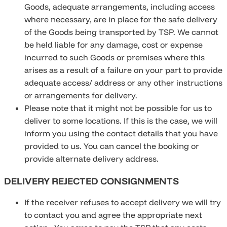
Goods, adequate arrangements, including access
where necessary, are in place for the safe delivery
of the Goods being transported by TSP. We cannot
be held liable for any damage, cost or expense
incurred to such Goods or premises where this
arises as a result of a failure on your part to provide
adequate access/ address or any other instructions
or arrangements for delivery.
Please note that it might not be possible for us to
deliver to some locations. If this is the case, we will
inform you using the contact details that you have
provided to us. You can cancel the booking or
provide alternate delivery address.
DELIVERY REJECTED CONSIGNMENTS
If the receiver refuses to accept delivery we will try
to contact you and agree the appropriate next