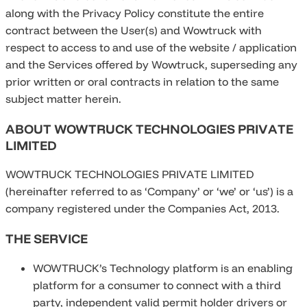
along with the Privacy Policy constitute the entire
contract between the User(s) and Wowtruck with
respect to access to and use of the website / application
and the Services offered by Wowtruck, superseding any
prior written or oral contracts in relation to the same
subject matter herein.
ABOUT WOWTRUCK TECHNOLOGIES PRIVATE
LIMITED
WOWTRUCK TECHNOLOGIES PRIVATE LIMITED
(hereinafter referred to as ‘Company’ or ‘we’ or ‘us’) is a
company registered under the Companies Act, 2013.
THE SERVICE
WOWTRUCK’s Technology platform is an enabling
platform for a consumer to connect with a third
party, independent valid permit holder drivers or