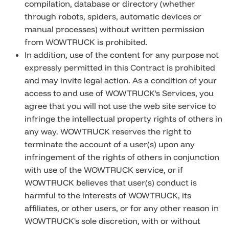
compilation, database or directory (whether
through robots, spiders, automatic devices or
manual processes) without written permission
from WOWTRUCK is prohibited.
In addition, use of the content for any purpose not
expressly permitted in this Contract is prohibited
and may invite legal action. As a condition of your
access to and use of WOWTRUCK's Services, you
agree that you will not use the web site service to
infringe the intellectual property rights of others in
any way. WOWTRUCK reserves the right to
terminate the account of a user(s) upon any
infringement of the rights of others in conjunction
with use of the WOWTRUCK service, or if
WOWTRUCK believes that user(s) conduct is
harmful to the interests of WOWTRUCK, its
affiliates, or other users, or for any other reason in
WOWTRUCK's sole discretion, with or without