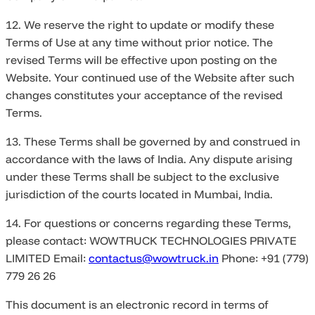
12. We reserve the right to update or modify these
Terms of Use at any time without prior notice. The
revised Terms will be effective upon posting on the
Website. Your continued use of the Website after such
changes constitutes your acceptance of the revised
Terms.
13. These Terms shall be governed by and construed in
accordance with the laws of India. Any dispute arising
under these Terms shall be subject to the exclusive
jurisdiction of the courts located in Mumbai, India.
14. For questions or concerns regarding these Terms,
please contact: WOWTRUCK TECHNOLOGIES PRIVATE
LIMITED Email:
contactus@wowtruck.in
Phone: +91 (779)
779 26 26
This document is an electronic record in terms of