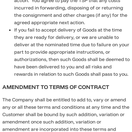
action. You agree to pay the TSP that any costs
incurred in forwarding, disposing of or returning
the consignment and other charges (if any) for the
agreed appropriate next action.
If you fail to accept delivery of Goods at the time
they are ready for delivery, or we are unable to
deliver at the nominated time due to failure on your
part to provide appropriate instructions, or
authorizations, then such Goods shall be deemed to
have been delivered to you and all risks and
rewards in relation to such Goods shall pass to you.
AMENDMENT TO TERMS OF CONTRACT
The Company shall be entitled to add to, vary or amend
any or all these terms and conditions at any time and the
Customer shall be bound by such addition, variation or
amendment once such addition, variation or
amendment are incorporated into these terms and