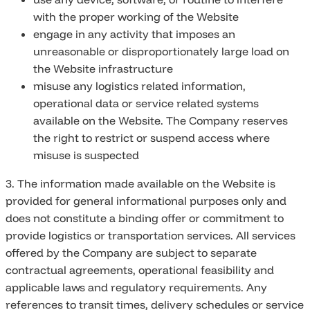
with the proper working of the Website
engage in any activity that imposes an
unreasonable or disproportionately large load on
the Website infrastructure
misuse any logistics related information,
operational data or service related systems
available on the Website. The Company reserves
the right to restrict or suspend access where
misuse is suspected
3. The information made available on the Website is
provided for general informational purposes only and
does not constitute a binding offer or commitment to
provide logistics or transportation services. All services
offered by the Company are subject to separate
contractual agreements, operational feasibility and
applicable laws and regulatory requirements. Any
references to transit times, delivery schedules or service