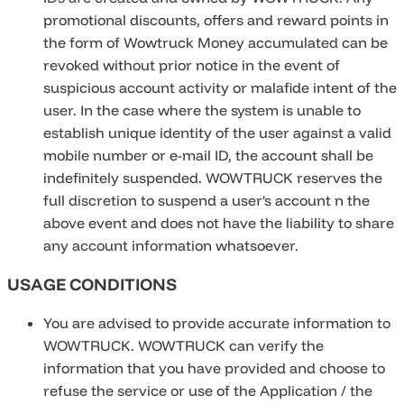
promotional discounts, offers and reward points in
the form of Wowtruck Money accumulated can be
revoked without prior notice in the event of
suspicious account activity or malafide intent of the
user. In the case where the system is unable to
establish unique identity of the user against a valid
mobile number or e-mail ID, the account shall be
indefinitely suspended. WOWTRUCK reserves the
full discretion to suspend a user's account n the
above event and does not have the liability to share
any account information whatsoever.
USAGE CONDITIONS
You are advised to provide accurate information to
WOWTRUCK. WOWTRUCK can verify the
information that you have provided and choose to
refuse the service or use of the Application / the