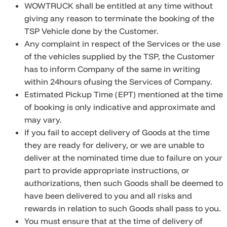
WOWTRUCK shall be entitled at any time without
giving any reason to terminate the booking of the
TSP Vehicle done by the Customer.
Any complaint in respect of the Services or the use
of the vehicles supplied by the TSP, the Customer
has to inform Company of the same in writing
within 24hours ofusing the Services of Company.
Estimated Pickup Time (EPT) mentioned at the time
of booking is only indicative and approximate and
may vary.
If you fail to accept delivery of Goods at the time
they are ready for delivery, or we are unable to
deliver at the nominated time due to failure on your
part to provide appropriate instructions, or
authorizations, then such Goods shall be deemed to
have been delivered to you and all risks and
rewards in relation to such Goods shall pass to you.
You must ensure that at the time of delivery of