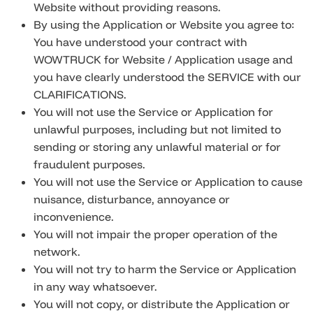
Website without providing reasons.
By using the Application or Website you agree to:
You have understood your contract with
WOWTRUCK for Website / Application usage and
you have clearly understood the SERVICE with our
CLARIFICATIONS.
You will not use the Service or Application for
unlawful purposes, including but not limited to
sending or storing any unlawful material or for
fraudulent purposes.
You will not use the Service or Application to cause
nuisance, disturbance, annoyance or
inconvenience.
You will not impair the proper operation of the
network.
You will not try to harm the Service or Application
in any way whatsoever.
You will not copy, or distribute the Application or