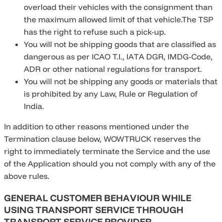
overload their vehicles with the consignment than
the maximum allowed limit of that vehicle.The TSP
has the right to refuse such a pick-up.
You will not be shipping goods that are classified as
dangerous as per ICAO T.I., IATA DGR, IMDG-Code,
ADR or other national regulations for transport.
You will not be shipping any goods or materials that
is prohibited by any Law, Rule or Regulation of
India.
In addition to other reasons mentioned under the
Termination clause below, WOWTRUCK reserves the
right to immediately terminate the Service and the use
of the Application should you not comply with any of the
above rules.
GENERAL CUSTOMER BEHAVIOUR WHILE
USING TRANSPORT SERVICE THROUGH
TRANSPORT SERVICE PROVIDER