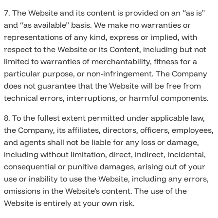
7. The Website and its content is provided on an “as is”
and “as available” basis. We make no warranties or
representations of any kind, express or implied, with
respect to the Website or its Content, including but not
limited to warranties of merchantability, fitness for a
particular purpose, or non-infringement. The Company
does not guarantee that the Website will be free from
technical errors, interruptions, or harmful components.
8. To the fullest extent permitted under applicable law,
the Company, its affiliates, directors, officers, employees,
and agents shall not be liable for any loss or damage,
including without limitation, direct, indirect, incidental,
consequential or punitive damages, arising out of your
use or inability to use the Website, including any errors,
omissions in the Website’s content. The use of the
Website is entirely at your own risk.