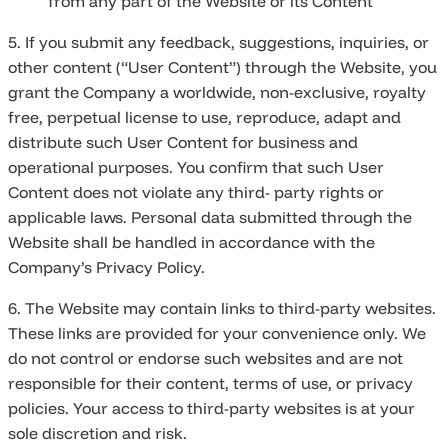
from any part of the Website or its Content
5. If you submit any feedback, suggestions, inquiries, or
other content (“User Content”) through the Website, you
grant the Company a worldwide, non-exclusive, royalty
free, perpetual license to use, reproduce, adapt and
distribute such User Content for business and
operational purposes. You confirm that such User
Content does not violate any third- party rights or
applicable laws. Personal data submitted through the
Website shall be handled in accordance with the
Company’s Privacy Policy.
6. The Website may contain links to third-party websites.
These links are provided for your convenience only. We
do not control or endorse such websites and are not
responsible for their content, terms of use, or privacy
policies. Your access to third-party websites is at your
sole discretion and risk.