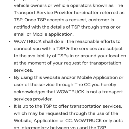
vehicle owners or vehicle operators known as The
Transport Service Provider hereinafter referred as
TSP. Once TSP accepts a request, customer is
notified with the details of TSP through sms or or
email or Mobile application.
WOWTRUCK shall do all the reasonable efforts to
connect you with a TSP & the services are subject
to the availability of TSPs in or around your location
at the moment of your request for transportation
services.
By using this website and/or Mobile Application or
user of the service through The CC you hereby
acknowledges that WOWTRUCK is not a transport
services provider.
It is up to the TSP to offer transportation services,
which may be requested through the use of the
Website, Application or CC. WOWTRUCK only acts
an intermediary between you and the TSP.