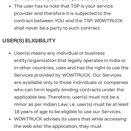
The user has to note that TSP is your service
provider and therefore it is subjected to the
contract between YOU and the TSP. WOWTRUCK
shall never be a party to such contract.
USER(S) ELIGIBILITY
User(s) means any individual or business
entity/organization that legally operates in India or
in other countries, uses and has the right to use the
Services provided by WOWTRUCK. Our Services
are available only to those individuals or companies
who can form legally binding contracts under the
applicable law. Therefore, user(s) must not be a
minor as per Indian Law; i.e. user(s) must be at least
18 years of age to be eligible to use our Services.
WOWTRUCK advises its users that while accessing
the web site/ the application, they must