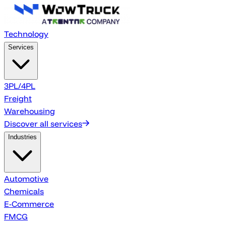
Technology
Services
3PL/4PL
Freight
Warehousing
Discover all services
Industries
Automotive
Chemicals
E-Commerce
FMCG