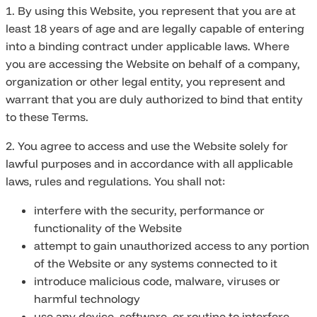
1. By using this Website, you represent that you are at
least 18 years of age and are legally capable of entering
into a binding contract under applicable laws. Where
you are accessing the Website on behalf of a company,
organization or other legal entity, you represent and
warrant that you are duly authorized to bind that entity
to these Terms.
2. You agree to access and use the Website solely for
lawful purposes and in accordance with all applicable
laws, rules and regulations. You shall not:
interfere with the security, performance or
functionality of the Website
attempt to gain unauthorized access to any portion
of the Website or any systems connected to it
introduce malicious code, malware, viruses or
harmful technology
use any device, software, or routine to interfere