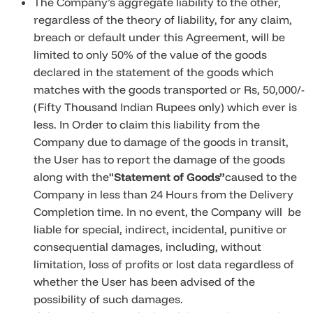
The Company’s aggregate liability to the other,
regardless of the theory of liability, for any claim,
breach or default under this Agreement, will be
limited to only 50% of the value of the goods
declared in the statement of the goods which
matches with the goods transported or Rs, 50,000/-
(Fifty Thousand Indian Rupees only) which ever is
less. In Order to claim this liability from the
Company due to damage of the goods in transit,
the User has to report the damage of the goods
along with the
"Statement of Goods
”
caused to the
Company in less than 24 Hours from the Delivery
Completion time. In no event, the Company will be
liable for special, indirect, incidental, punitive or
consequential damages, including, without
limitation, loss of profits or lost data regardless of
whether the User has been advised of the
possibility of such damages.