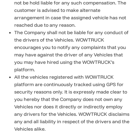
not be hold liable for any such compensation. The
customer is advised to make alternate
arrangement in case the assigned vehicle has not
reached due to any reason.
The Company shall not be liable for any conduct of
the drivers of the Vehicles. WOWTRUCK
encourages you to notify any complaints that you
may have against the driver of any Vehicles that
you may have hired using the WOWTRUCK’s
platform.
All the vehicles registered with WOWTRUCK
platform are continuously tracked using GPS for
security reasons only. It is expressly made clear to
you hereby that the Company does not own any
Vehicles nor does it directly or indirectly employ
any drivers for the Vehicles. WOWTRUCK disclaims
any and all liability in respect of the drivers and the
Vehicles alike.