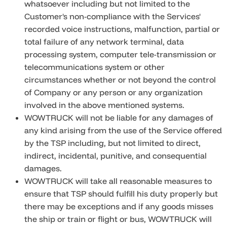
whatsoever including but not limited to the
Customer's non-compliance with the Services'
recorded voice instructions, malfunction, partial or
total failure of any network terminal, data
processing system, computer tele-transmission or
telecommunications system or other
circumstances whether or not beyond the control
of Company or any person or any organization
involved in the above mentioned systems.
WOWTRUCK will not be liable for any damages of
any kind arising from the use of the Service offered
by the TSP including, but not limited to direct,
indirect, incidental, punitive, and consequential
damages.
WOWTRUCK will take all reasonable measures to
ensure that TSP should fulfill his duty properly but
there may be exceptions and if any goods misses
the ship or train or flight or bus, WOWTRUCK will