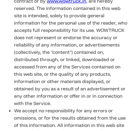
contract or by
www.wowtruck.in
, are hereby
reserved. The information contained in this web
site is intended, solely to provide general
information for the personal use of the reader, who
accepts full responsibility for its use. WOWTRUCK
does not represent or endorse the accuracy or
reliability of any information, or advertisements
(collectively, the "content") contained on,
distributed through, or linked, downloaded or
accessed from any of the Services contained on
this web site, or the quality of any products,
information or other materials displayed, or
obtained by you as a result of an advertisement or
any other information or offer in or in connection
with the Service.
We accept no responsibility for any errors or
omissions, or for the results obtained from the use
of this information. All information in this web site