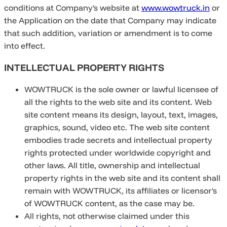
conditions at Company's website at
www.wowtruck.in
or
the Application on the date that Company may indicate
that such addition, variation or amendment is to come
into effect.
INTELLECTUAL PROPERTY RIGHTS
WOWTRUCK is the sole owner or lawful licensee of
all the rights to the web site and its content. Web
site content means its design, layout, text, images,
graphics, sound, video etc. The web site content
embodies trade secrets and intellectual property
rights protected under worldwide copyright and
other laws. All title, ownership and intellectual
property rights in the web site and its content shall
remain with WOWTRUCK, its affiliates or licensor's
of WOWTRUCK content, as the case may be.
All rights, not otherwise claimed under this