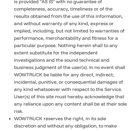
is provided "AS IS" with no guarantee of
completeness, accuracy, timeliness or of the
results obtained from the use of this information,
and without warranty of any kind, express or
implied, including, but not limited to warranties of
performance, merchantability and fitness for a
particular purpose. Nothing herein shall to any
extent substitute for the independent
investigations and the sound technical and
business judgment of the user(s). In no event shall
WOWTRUCK be liable for any direct, indirect,
incidental, punitive, or consequential damages of
any kind whatsoever with respect to the Service.
User(s) of this site must hereby acknowledge that
any reliance upon any content shall be at their sole
risk.
WOWTRUCK reserves the right, in its sole
discretion and without any obligation, to make